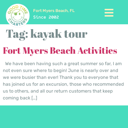
Fort Myers Beach, FL
Since 2002
Tag:
kayak tour
Fort Myers Beach Activities
We have been having such a great summer so far, I am
not even sure where to begin! June is nearly over and
we were busier than ever! Thank you to everyone that
has joined us for an excursion, those who recommended
us to others, and all our return customers that keep
coming back […]