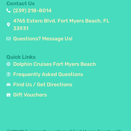
Contact Us
(239) 218-8014
4765 Estero Blvd, Fort Myers Beach, FL
33931
Questions? Message Us!
Quick Links
Dolphin Cruises Fort Myers Beach
Frequently Asked Questions
Find Us / Get Directions
Gift Vouchers