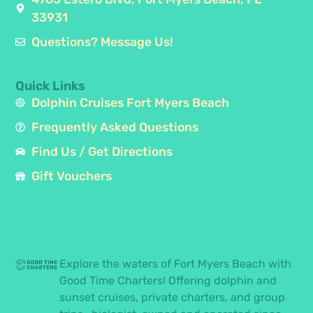
33931
Questions? Message Us!
Quick Links
Dolphin Cruises Fort Myers Beach
Frequently Asked Questions
Find Us / Get Directions
Gift Vouchers
Explore the waters of Fort Myers Beach with
Good Time Charters! Offering dolphin and
sunset cruises, private charters, and group