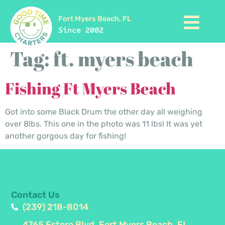
Fort Myers Beach, FL
Since 2002
Tag:
ft. myers beach
Fishing Ft Myers Beach
Got into some Black Drum the other day all weighing
over 8lbs. This one in the photo was 11 lbs! It was yet
another gorgous day for fishing!
Contact Us
(239) 218-8014
4765 Estero Blvd, Fort Myers Beach, FL