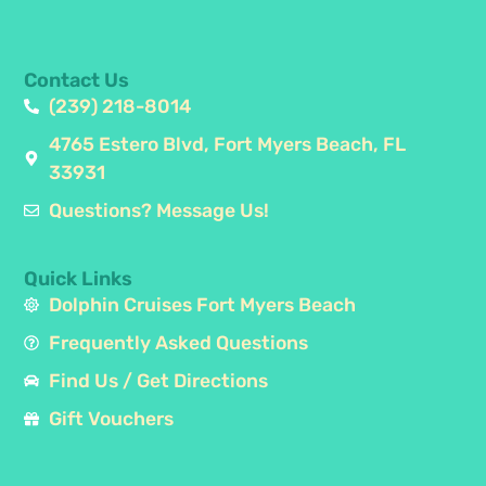
Contact Us
(239) 218-8014
4765 Estero Blvd, Fort Myers Beach, FL
33931
Questions? Message Us!
Quick Links
Dolphin Cruises Fort Myers Beach
Frequently Asked Questions
Find Us / Get Directions
Gift Vouchers