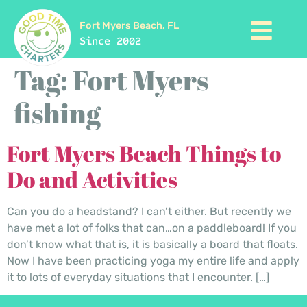
Fort Myers Beach, FL
Since 2002
Tag:
Fort Myers
fishing
Fort Myers Beach Things to
Do and Activities
Can you do a headstand? I can’t either. But recently we
have met a lot of folks that can…on a paddleboard! If you
don’t know what that is, it is basically a board that floats.
Now I have been practicing yoga my entire life and apply
it to lots of everyday situations that I encounter. […]