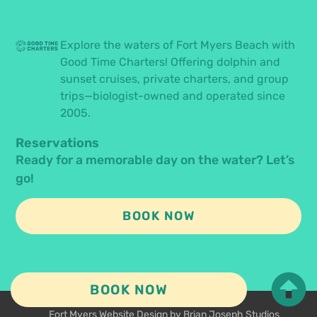
Explore the waters of Fort Myers Beach with
Good Time Charters! Offering dolphin and
sunset cruises, private charters, and group
trips—biologist-owned and operated since
2005.
Reservations
Ready for a memorable day on the water? Let’s
go!
BOOK NOW
BOOK NOW
© 2026 All Rights Reserved.
Fort Myers Website Design by Brian Joseph Studios