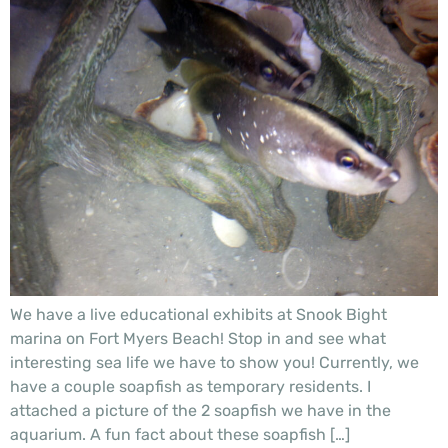
We have a live educational exhibits at Snook Bight
marina on Fort Myers Beach! Stop in and see what
interesting sea life we have to show you! Currently, we
have a couple soapfish as temporary residents. I
attached a picture of the 2 soapfish we have in the
aquarium. A fun fact about these soapfish […]