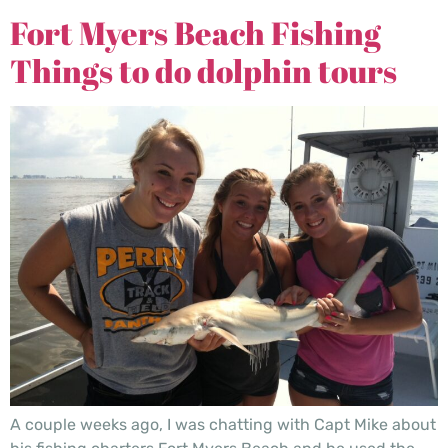
Fort Myers Beach Fishing
Things to do dolphin tours
A couple weeks ago, I was chatting with Capt Mike about