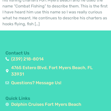
his fishing charters Fort Myers Beach and he used the
name “Combat Fishing” to describe them. This is the first
I have heard him use this name so I was really curious
what he meant. He continues to describe his charters as
hooks flying, fish […]
Contact Us
(239) 218-8014
4765 Estero Blvd, Fort Myers Beach, FL
33931
Questions? Message Us!
Quick Links
Dolphin Cruises Fort Myers Beach