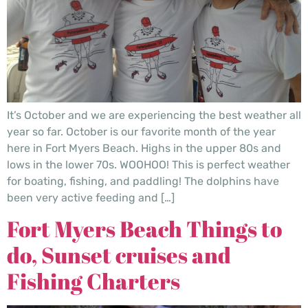
It’s October and we are experiencing the best weather all
year so far. October is our favorite month of the year
here in Fort Myers Beach. Highs in the upper 80s and
lows in the lower 70s. WOOHOO! This is perfect weather
for boating, fishing, and paddling! The dolphins have
been very active feeding and […]
Fort Myers Beach Things to
do, Sunset cruises and
Fishing Charters