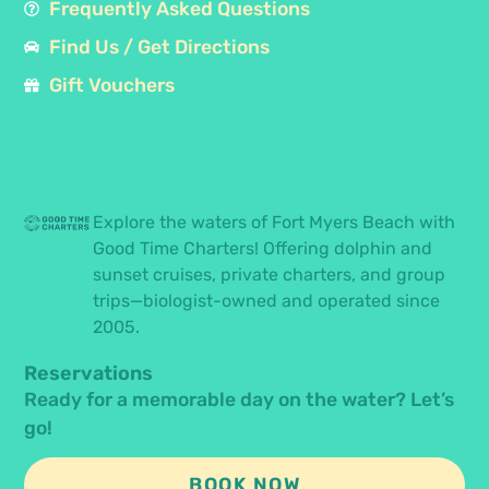
Frequently Asked Questions
Find Us / Get Directions
Gift Vouchers
Explore the waters of Fort Myers Beach with
Good Time Charters! Offering dolphin and
sunset cruises, private charters, and group
trips—biologist-owned and operated since
2005.
Reservations
Ready for a memorable day on the water? Let’s
go!
BOOK NOW