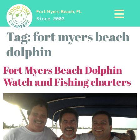
Fort Myers Beach, FL
Since 2002
Tag:
fort myers beach
dolphin
Fort Myers Beach Dolphin
Watch and Fishing charters