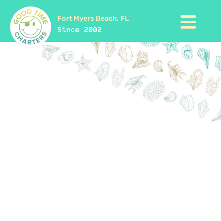
Fort Myers Beach, FL
Since 2002