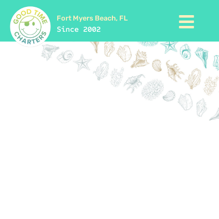
Fort Myers Beach, FL
Since 2002