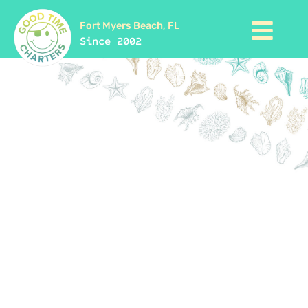
Fort Myers Beach, FL
Since 2002