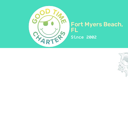
Fort Myers Beach,
FL
Since 2002