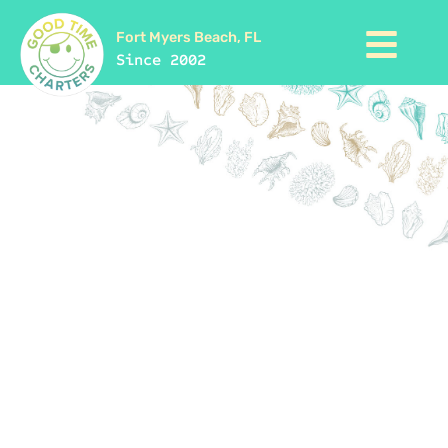
Fort Myers Beach, FL
Since 2002