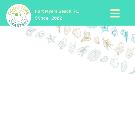
Fort Myers Beach, FL
Since 2002