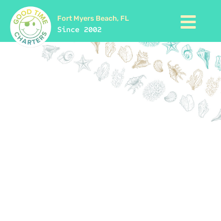
Fort Myers Beach, FL
Since 2002