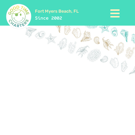
Fort Myers Beach, FL
Since 2002