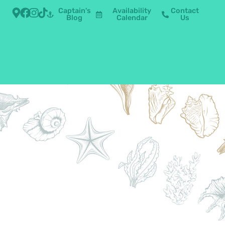
Captain's
Availability
Contact
Blog
Calendar
Us