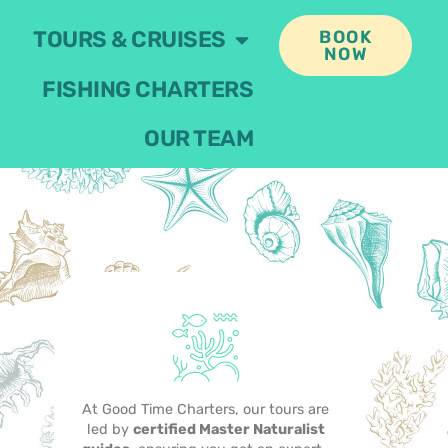
TOURS & CRUISES
BOOK
NOW
FISHING CHARTERS
OUR TEAM
At Good Time Charters, our tours are
led by
certified Master Naturalist