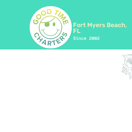
Fort Myers Beach,
FL
Since 2002