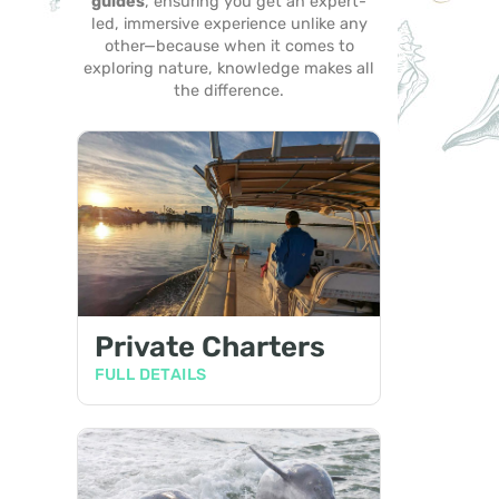
guides
, ensuring you get an expert-
led, immersive experience unlike any
other—because when it comes to
exploring nature, knowledge makes all
the difference.
Private Charters
FULL DETAILS