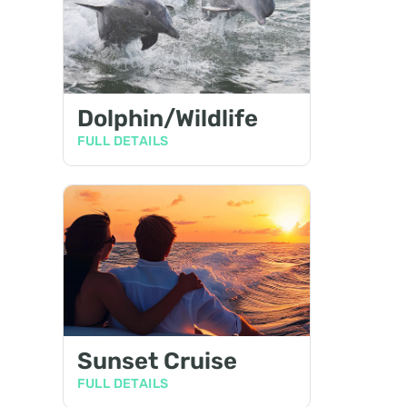
Dolphin/Wildlife
FULL DETAILS
Sunset Cruise
FULL DETAILS