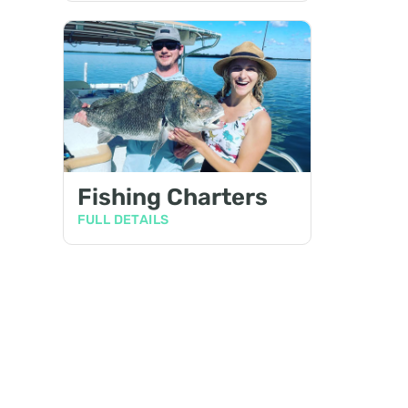
Fishing Charters
FULL DETAILS