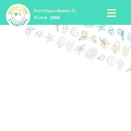
Fort Myers Beach, FL
Since 2002