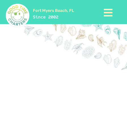
Fort Myers Beach, FL
Since 2002