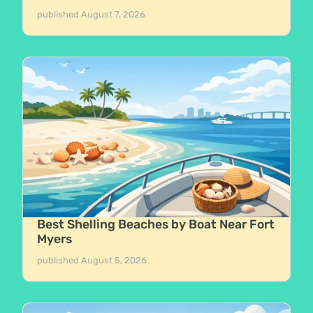
published
August 7, 2026
Best Shelling Beaches by Boat Near Fort
Myers
published
August 5, 2026