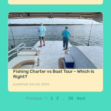
Fishing Charter vs Boat Tour – Which Is
Right?
published
July 26, 2026
Previous
1
2
3
…
38
Next