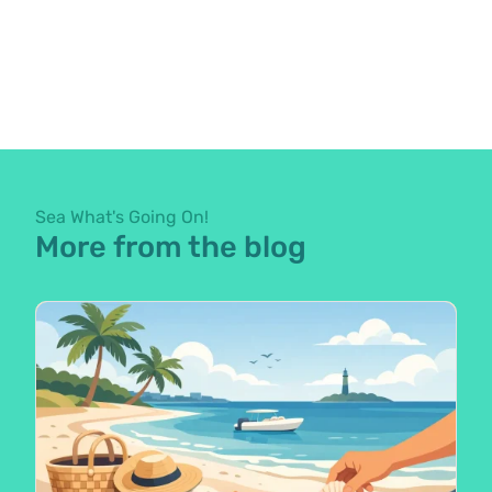
Sea What's Going On!
More from the blog