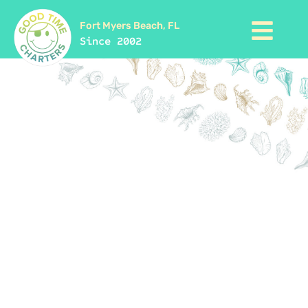
Fort Myers Beach, FL
Since 2002