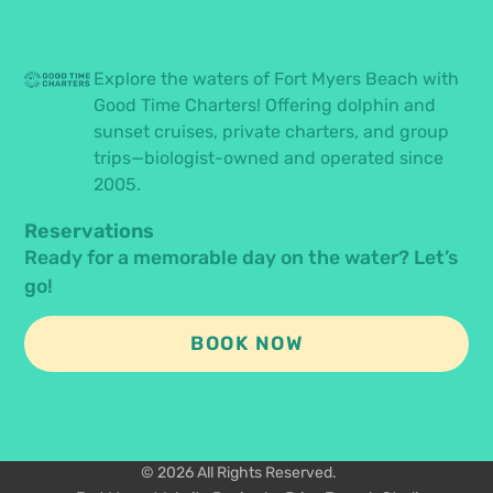
Explore the waters of Fort Myers Beach with
Good Time Charters! Offering dolphin and
sunset cruises, private charters, and group
trips—biologist-owned and operated since
2005.
Reservations
Ready for a memorable day on the water? Let’s
go!
BOOK NOW
© 2026 All Rights Reserved.