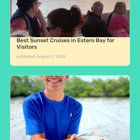
Best Sunset Cruises in Estero Bay for
Visitors
published
August 2, 2026