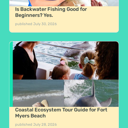
Is Backwater Fishing Good for
Beginners? Yes.
published
July 30, 2026
Coastal Ecosystem Tour Guide for Fort
Myers Beach
published
July 28, 2026