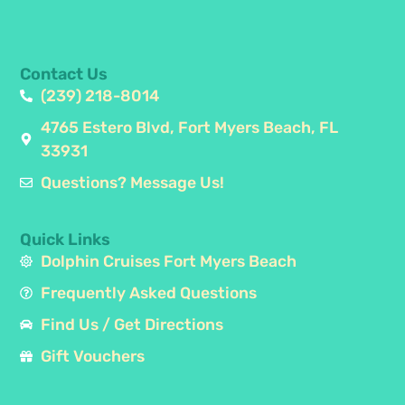
Contact Us
(239) 218-8014
4765 Estero Blvd, Fort Myers Beach, FL
33931
Questions? Message Us!
Quick Links
Dolphin Cruises Fort Myers Beach
Frequently Asked Questions
Find Us / Get Directions
Gift Vouchers