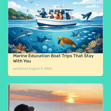
Marine Education Boat Trips That Stay
With You
published
August 3, 2026