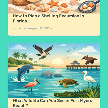
How to Plan a Shelling Excursion in
Florida
published
August 10, 2026
What Wildlife Can You See in Fort Myers
Beach?