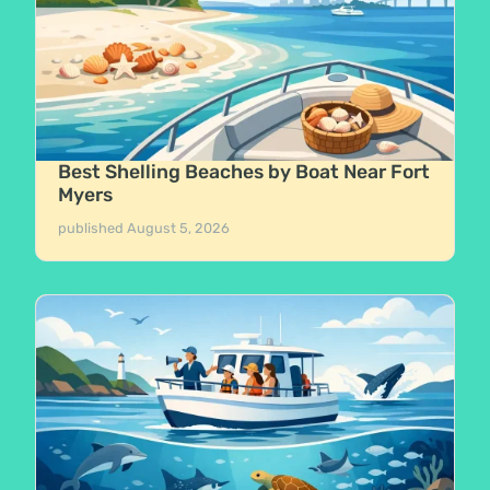
Best Shelling Beaches by Boat Near Fort
Myers
published
August 5, 2026