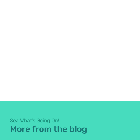
Sea What's Going On!
More from the blog