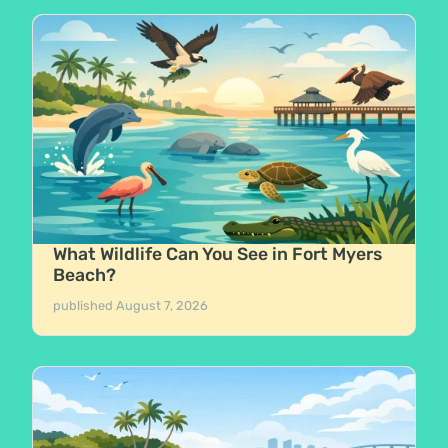
What Wildlife Can You See in Fort Myers
Beach?
published
August 7, 2026