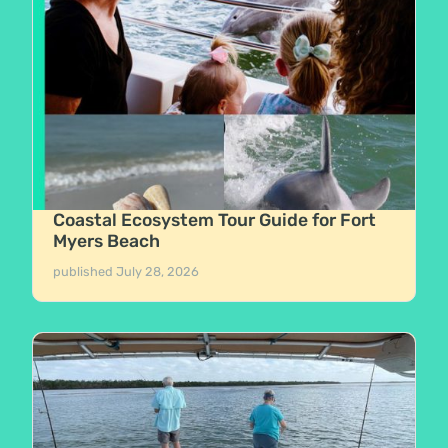
Coastal Ecosystem Tour Guide for Fort
Myers Beach
published
July 28, 2026