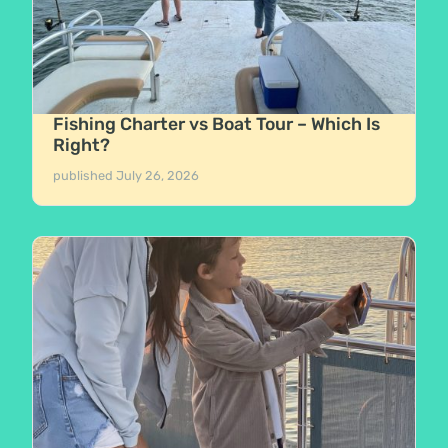
Fishing Charter vs Boat Tour – Which Is
Right?
published
July 26, 2026