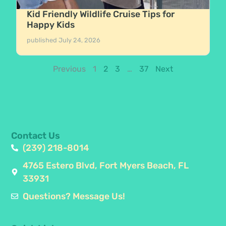
Kid Friendly Wildlife Cruise Tips for
Happy Kids
published
July 24, 2026
Previous
1
2
3
…
37
Next
Contact Us
(239) 218-8014
4765 Estero Blvd, Fort Myers Beach, FL
33931
Questions? Message Us!