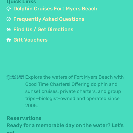
Quick Links
Dolphin Cruises Fort Myers Beach
Frequently Asked Questions
Find Us / Get Directions
Gift Vouchers
Explore the waters of Fort Myers Beach with
Good Time Charters! Offering dolphin and
sunset cruises, private charters, and group
trips—biologist-owned and operated since
2005.
Reservations
Ready for a memorable day on the water? Let’s
go!