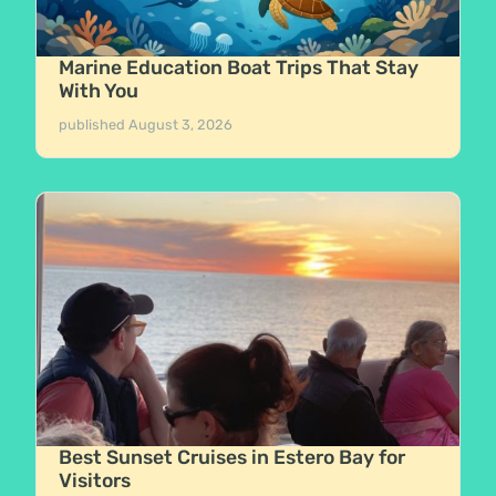
Marine Education Boat Trips That Stay
With You
published
August 3, 2026
Best Sunset Cruises in Estero Bay for
Visitors