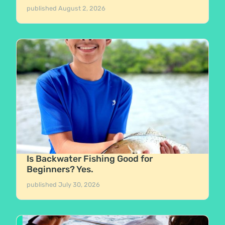
published
August 2, 2026
Is Backwater Fishing Good for
Beginners? Yes.
published
July 30, 2026