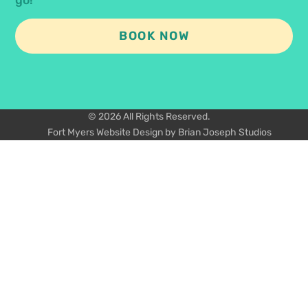
BOOK NOW
© 2026 All Rights Reserved.
Fort Myers Website Design by Brian Joseph Studios