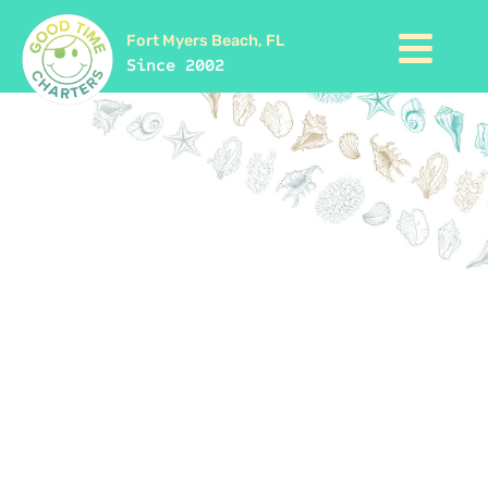
Fort Myers Beach, FL
Since 2002