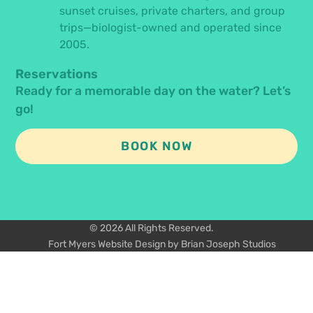
sunset cruises, private charters, and group
trips—biologist-owned and operated since
2005.
Reservations
Ready for a memorable day on the water? Let’s
go!
BOOK NOW
© 2026 All Rights Reserved.
Fort Myers Website Design by Brian Joseph Studios