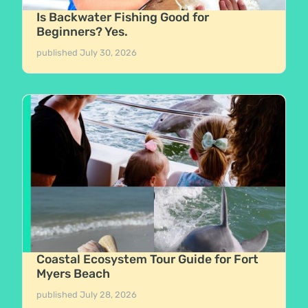
Is Backwater Fishing Good for
Beginners? Yes.
published
July 30, 2026
Coastal Ecosystem Tour Guide for Fort
Myers Beach
published
July 28, 2026