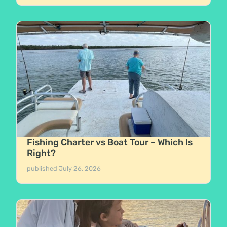
Fishing Charter vs Boat Tour – Which Is
Right?
published
July 26, 2026