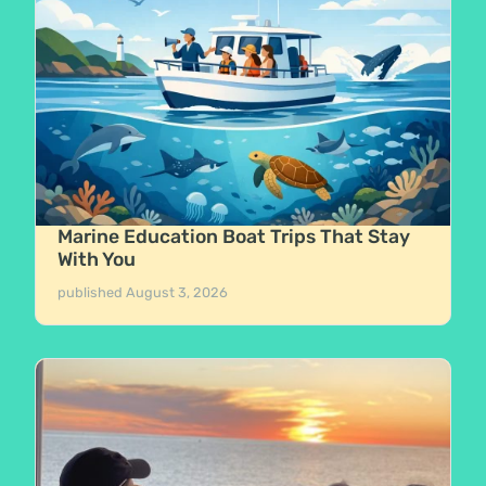
Marine Education Boat Trips That Stay
With You
published
August 3, 2026