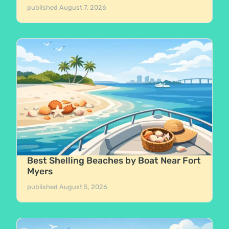
published
August 7, 2026
Best Shelling Beaches by Boat Near Fort
Myers
published
August 5, 2026