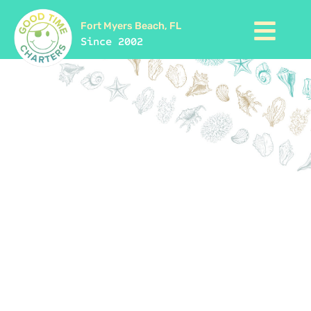
Fort Myers Beach, FL
Since 2002