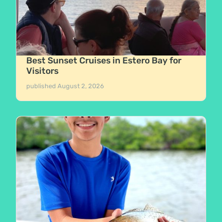
Best Sunset Cruises in Estero Bay for
Visitors
published
August 2, 2026