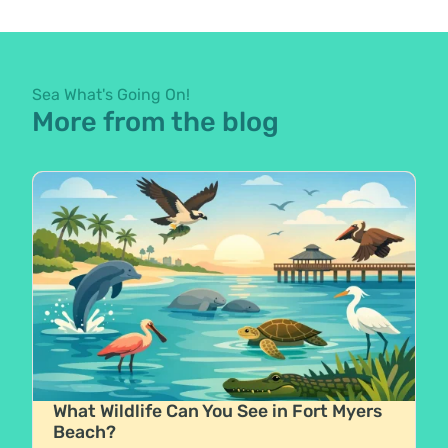
Sea What's Going On!
More from the blog
What Wildlife Can You See in Fort Myers
Beach?