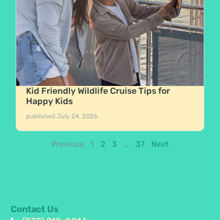
Kid Friendly Wildlife Cruise Tips for
Happy Kids
published
July 24, 2026
Previous
1
2
3
…
37
Next
Contact Us