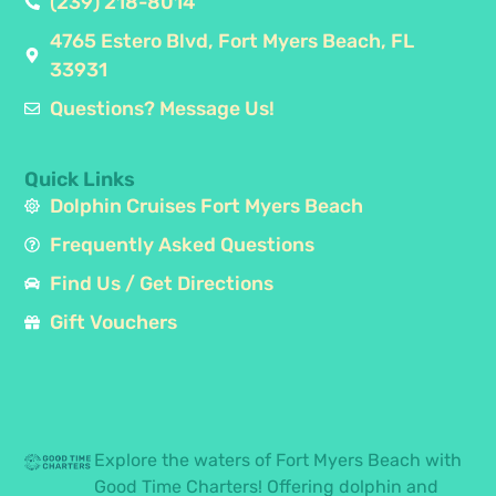
(239) 218-8014
4765 Estero Blvd, Fort Myers Beach, FL
33931
Questions? Message Us!
Quick Links
Dolphin Cruises Fort Myers Beach
Frequently Asked Questions
Find Us / Get Directions
Gift Vouchers
Explore the waters of Fort Myers Beach with
Good Time Charters! Offering dolphin and