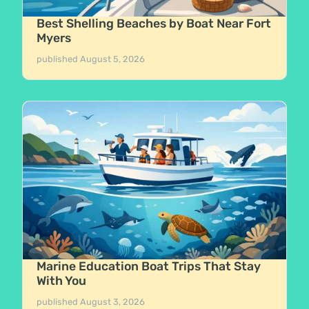
Best Shelling Beaches by Boat Near Fort
Myers
published
August 5, 2026
Marine Education Boat Trips That Stay
With You
published
August 3, 2026