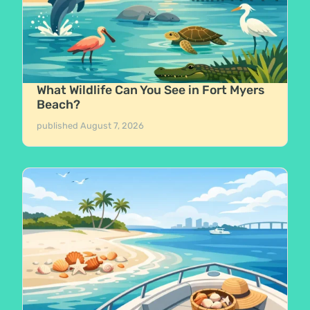
What Wildlife Can You See in Fort Myers
Beach?
published
August 7, 2026