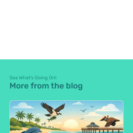
Sea What's Going On!
More from the blog