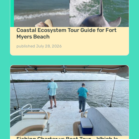
Coastal Ecosystem Tour Guide for Fort
Myers Beach
published
July 28, 2026