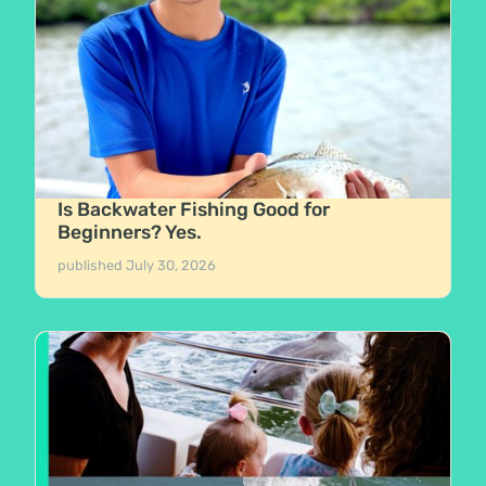
Is Backwater Fishing Good for
Beginners? Yes.
published
July 30, 2026