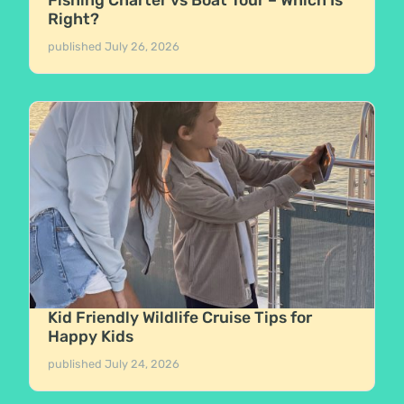
Fishing Charter vs Boat Tour – Which Is
Right?
published
July 26, 2026
Kid Friendly Wildlife Cruise Tips for
Happy Kids
published
July 24, 2026