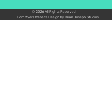
© 2026 All Rights Reserved.
Fort Myers Website Design by Brian Joseph Studios