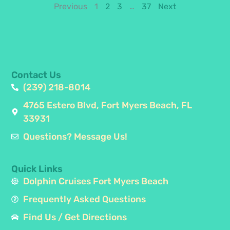
Previous
1
2
3
…
37
Next
Contact Us
(239) 218-8014
4765 Estero Blvd, Fort Myers Beach, FL
33931
Questions? Message Us!
Quick Links
Dolphin Cruises Fort Myers Beach
Frequently Asked Questions
Find Us / Get Directions