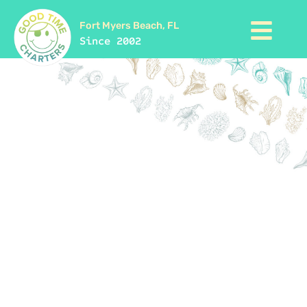
Fort Myers Beach, FL
Since 2002