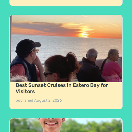
Best Sunset Cruises in Estero Bay for
Visitors
published
August 2, 2026