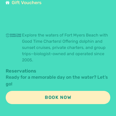
Gift Vouchers
Explore the waters of Fort Myers Beach with
Good Time Charters! Offering dolphin and
sunset cruises, private charters, and group
trips—biologist-owned and operated since
2005.
Reservations
Ready for a memorable day on the water? Let’s
go!
BOOK NOW