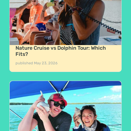
Nature Cruise vs Dolphin Tour: Which
Fits?
published
May 23, 2026