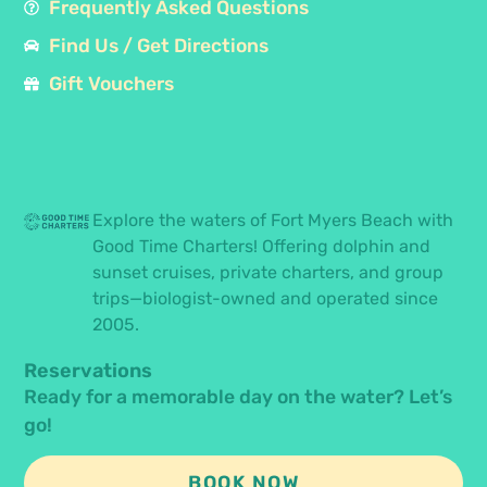
Frequently Asked Questions
Find Us / Get Directions
Gift Vouchers
Explore the waters of Fort Myers Beach with
Good Time Charters! Offering dolphin and
sunset cruises, private charters, and group
trips—biologist-owned and operated since
2005.
Reservations
Ready for a memorable day on the water? Let’s
go!
BOOK NOW