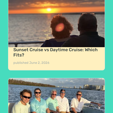
Sunset Cruise vs Daytime Cruise: Which
Fits?
published
June 2, 2026