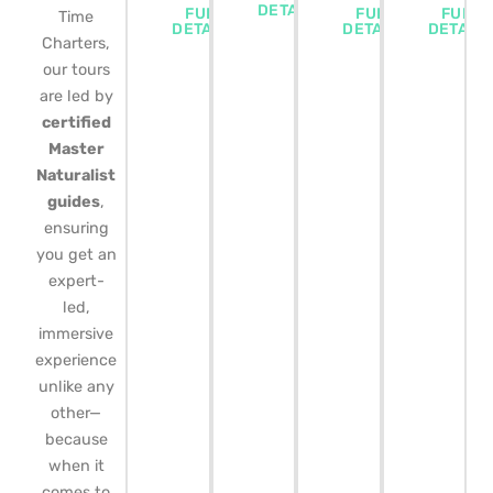
DETAILS
FULL
FULL
FULL
Time
DETAILS
DETAILS
DETAIL
Charters,
our tours
are led by
certified
Master
Naturalist
guides
,
ensuring
you get an
expert-
led,
immersive
experience
unlike any
other—
because
when it
comes to