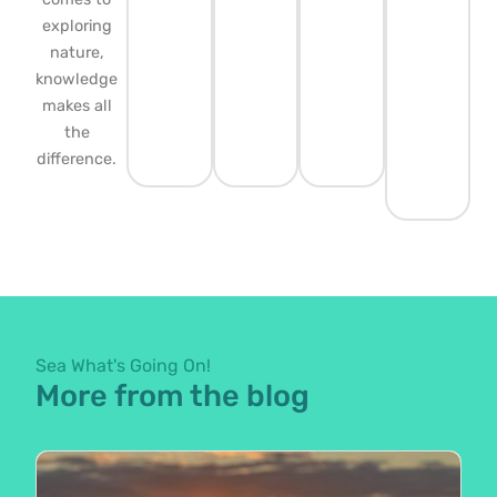
exploring
nature,
knowledge
makes all
the
difference.
Sea What's Going On!
More from the blog