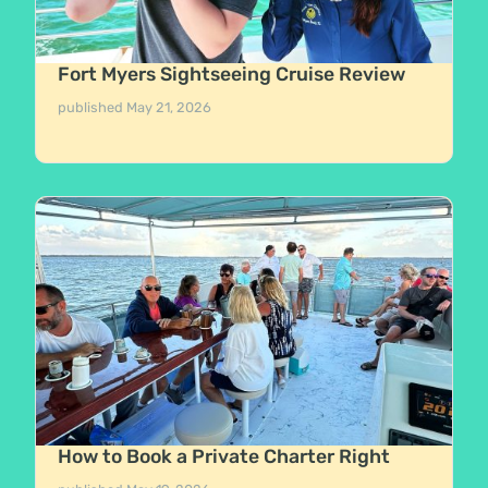
Fort Myers Sightseeing Cruise Review
published
May 21, 2026
How to Book a Private Charter Right