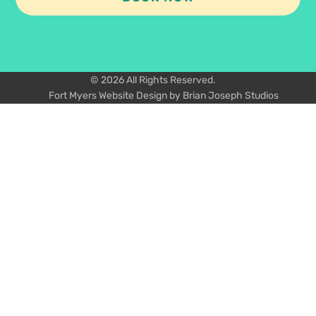
© 2026 All Rights Reserved.
Fort Myers Website Design by Brian Joseph Studios