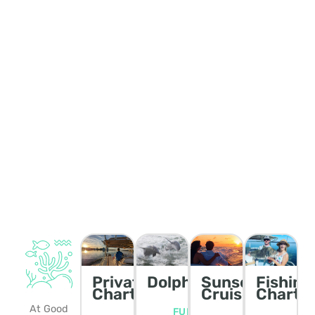
Private
Dolphin/Wildlife
Sunset
Fishing
Charters
Cruise
Charte
At Good
FULL