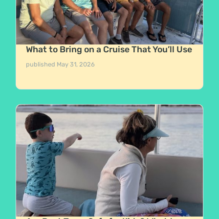
What to Bring on a Cruise That You’ll Use
published
May 31, 2026