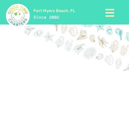
Fort Myers Beach, FL
Since 2002