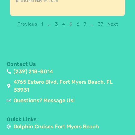
published
May 19, 2026
Previous
1
…
3
4
5
6
7
…
37
Next
Contact Us
(239) 218-8014
4765 Estero Blvd, Fort Myers Beach, FL
33931
Questions? Message Us!
Quick Links
Dolphin Cruises Fort Myers Beach