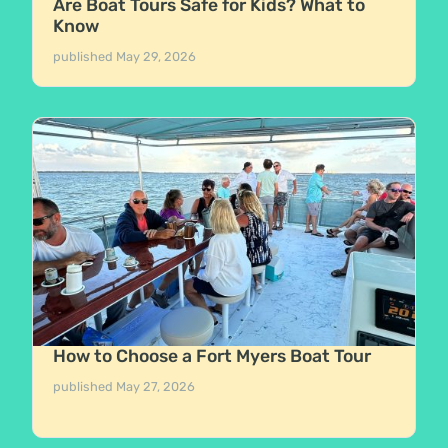
Are Boat Tours Safe for Kids? What to
Know
published
May 29, 2026
How to Choose a Fort Myers Boat Tour
published
May 27, 2026