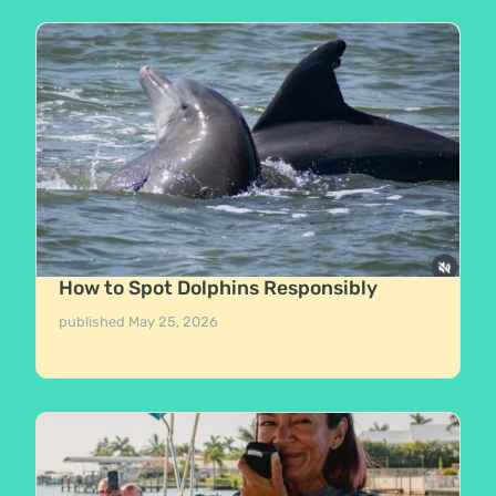
How to Spot Dolphins Responsibly
published
May 25, 2026