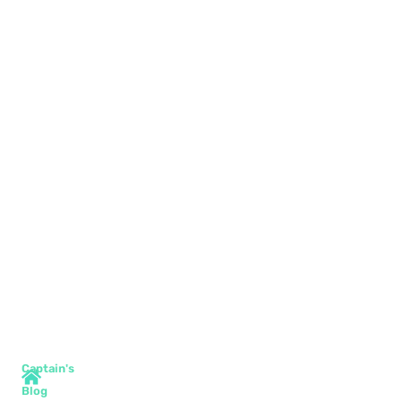
Captain's
Blog