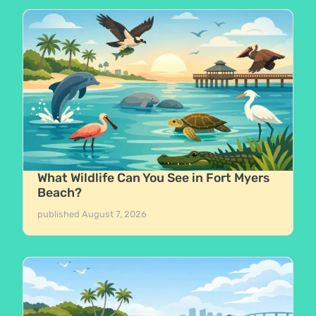
What Wildlife Can You See in Fort Myers
Beach?
published
August 7, 2026