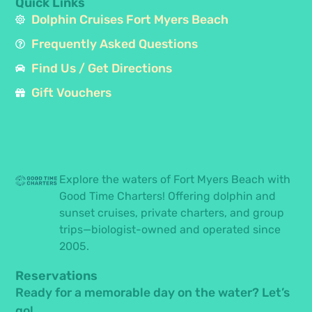
Quick Links
Dolphin Cruises Fort Myers Beach
Frequently Asked Questions
Find Us / Get Directions
Gift Vouchers
Explore the waters of Fort Myers Beach with
Good Time Charters! Offering dolphin and
sunset cruises, private charters, and group
trips—biologist-owned and operated since
2005.
Reservations
Ready for a memorable day on the water? Let’s
go!