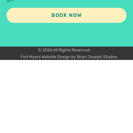
BOOK NOW
© 2026 All Rights Reserved.
Fort Myers Website Design by Brian Joseph Studios