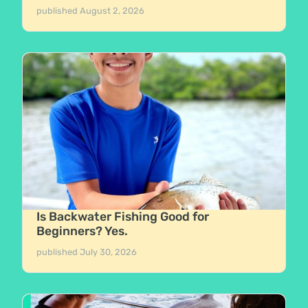
published
August 2, 2026
Is Backwater Fishing Good for
Beginners? Yes.
published
July 30, 2026