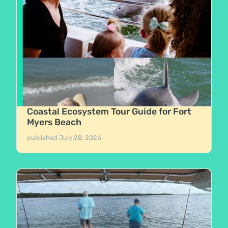
Coastal Ecosystem Tour Guide for Fort
Myers Beach
published
July 28, 2026