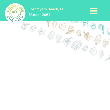
Fort Myers Beach, FL
Since 2002