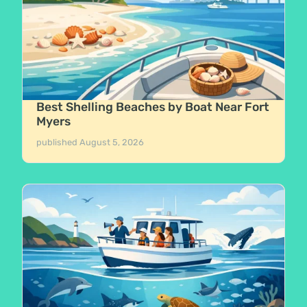
Best Shelling Beaches by Boat Near Fort
Myers
published
August 5, 2026