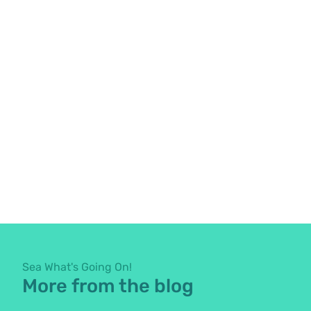
Sea What's Going On!
More from the blog