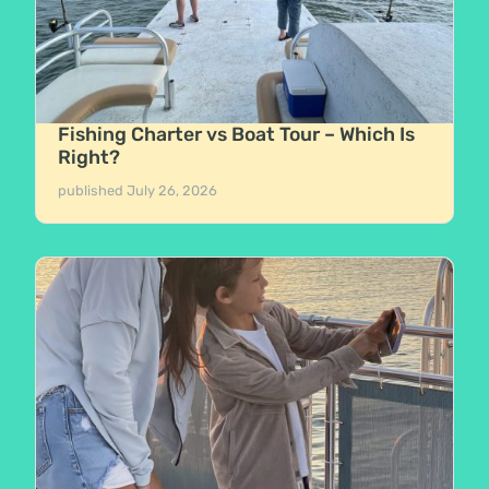
Fishing Charter vs Boat Tour – Which Is
Right?
published
July 26, 2026