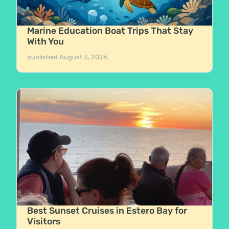
Marine Education Boat Trips That Stay
With You
published
August 3, 2026
Best Sunset Cruises in Estero Bay for
Visitors