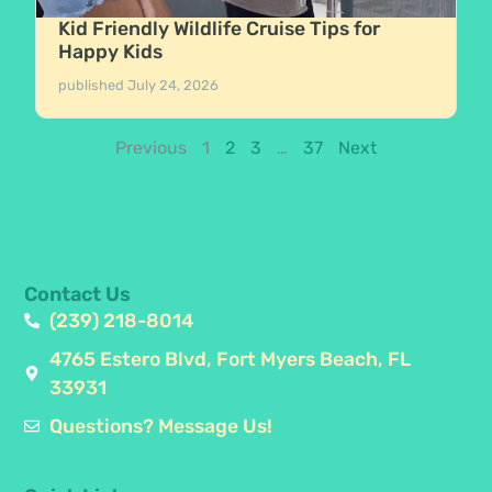
Kid Friendly Wildlife Cruise Tips for
Happy Kids
published
July 24, 2026
Previous
1
2
3
…
37
Next
Contact Us
(239) 218-8014
4765 Estero Blvd, Fort Myers Beach, FL
33931
Questions? Message Us!