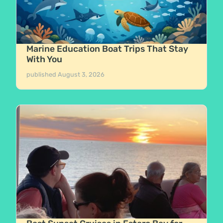
Marine Education Boat Trips That Stay
With You
published
August 3, 2026