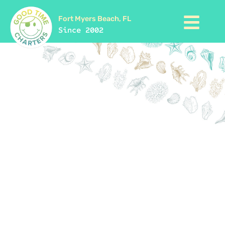
Fort Myers Beach, FL
Since 2002