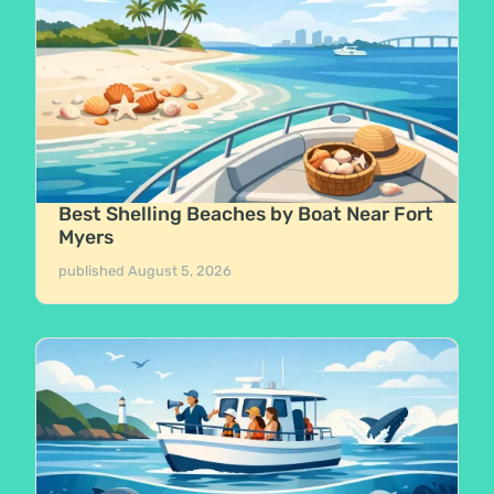
Best Shelling Beaches by Boat Near Fort
Myers
published
August 5, 2026