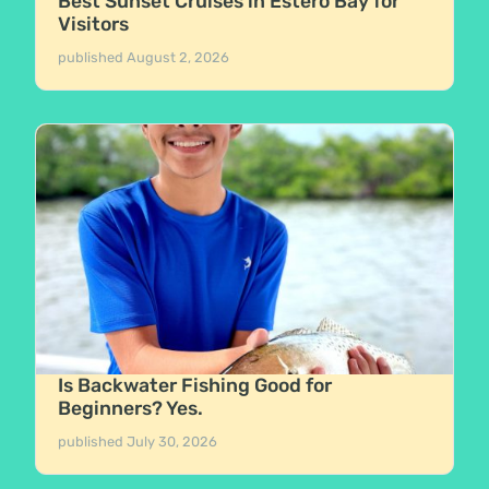
Best Sunset Cruises in Estero Bay for
Visitors
published
August 2, 2026
Is Backwater Fishing Good for
Beginners? Yes.
published
July 30, 2026