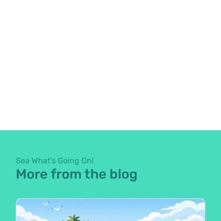
Sea What's Going On!
More from the blog