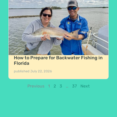
How to Prepare for Backwater Fishing in
Florida
published
July 22, 2026
Previous
1
2
3
…
37
Next