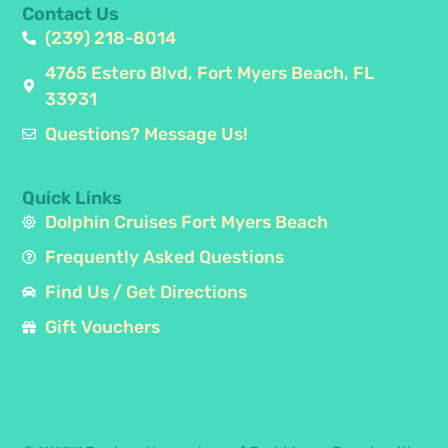
Contact Us
(239) 218-8014
4765 Estero Blvd, Fort Myers Beach, FL
33931
Questions? Message Us!
Quick Links
Dolphin Cruises Fort Myers Beach
Frequently Asked Questions
Find Us / Get Directions
Gift Vouchers