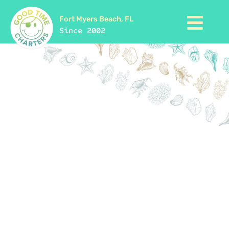
Fort Myers Beach, FL
Since 2002