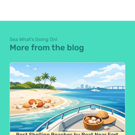
Sea What's Going On!
More from the blog
Best Shelling Beaches by Boat Near Fort