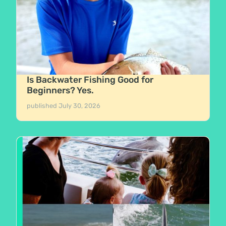
Is Backwater Fishing Good for
Beginners? Yes.
published
July 30, 2026