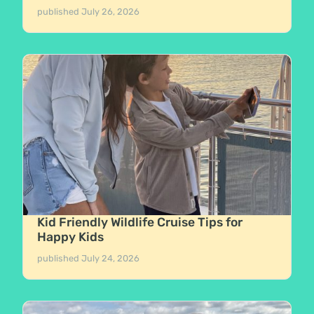
published
July 26, 2026
Kid Friendly Wildlife Cruise Tips for
Happy Kids
published
July 24, 2026