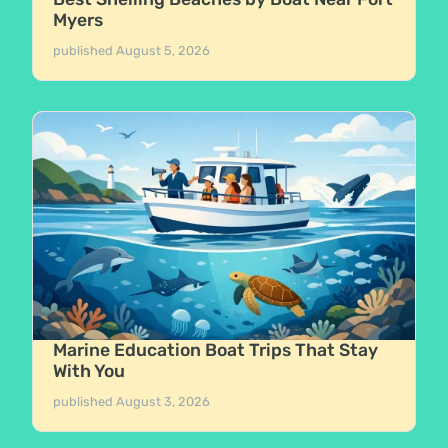
Myers
published
August 5, 2026
Marine Education Boat Trips That Stay
With You
published
August 3, 2026