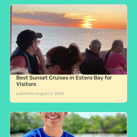
Best Sunset Cruises in Estero Bay for
Visitors
published
August 2, 2026