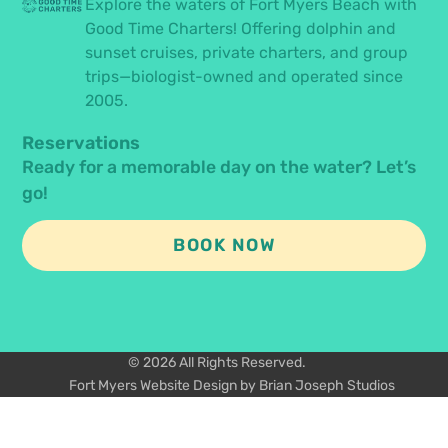
Explore the waters of Fort Myers Beach with
Good Time Charters! Offering dolphin and
sunset cruises, private charters, and group
trips—biologist-owned and operated since
2005.
Reservations
Ready for a memorable day on the water? Let’s
go!
BOOK NOW
© 2026 All Rights Reserved.
Fort Myers Website Design by Brian Joseph Studios