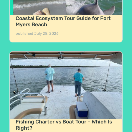
Coastal Ecosystem Tour Guide for Fort
Myers Beach
published
July 28, 2026
Fishing Charter vs Boat Tour – Which Is
Right?