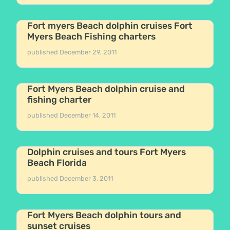
Fort myers Beach dolphin cruises Fort
Myers Beach Fishing charters
published
December 29, 2011
Fort Myers Beach dolphin cruise and
fishing charter
published
December 14, 2011
Dolphin cruises and tours Fort Myers
Beach Florida
published
December 3, 2011
Fort Myers Beach dolphin tours and
sunset cruises