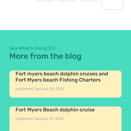
Sea What's Going On!
More from the blog
Fort myers beach dolphin cruises and
Fort Myers beach Fishing Charters
published
January 24, 2012
Fort Myers Beach dolphin cruise
published
January 10, 2012