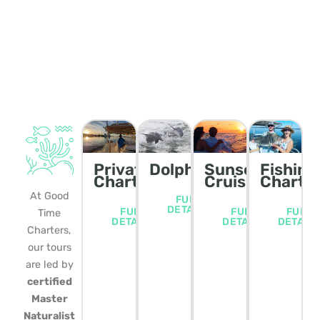
Private
Dolphin/Wildlife
Sunset
Fishing
Charters
Cruise
Charte
At Good
FULL
DETAILS
FULL
FULL
FULL
Time
DETAILS
DETAILS
DETAIL
Charters,
our tours
are led by
certified
Master
Naturalist