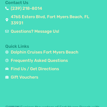
Contact Us
(239) 218-8014
4765 Estero Blvd, Fort Myers Beach, FL
33931
Questions? Message Us!
Quick Links
Dolphin Cruises Fort Myers Beach
Frequently Asked Questions
Find Us / Get Directions
Gift Vouchers