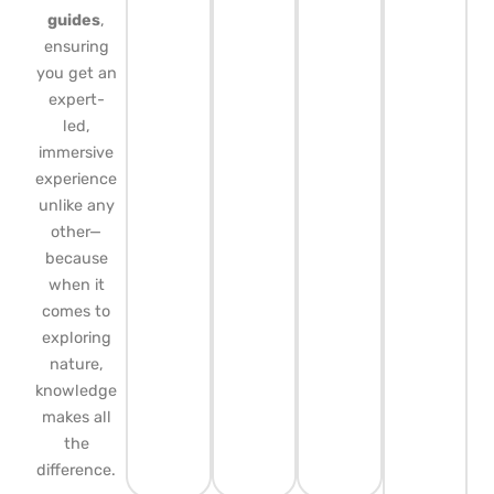
guides
,
ensuring
you get an
expert-
led,
immersive
experience
unlike any
other—
because
when it
comes to
exploring
nature,
knowledge
makes all
the
difference.