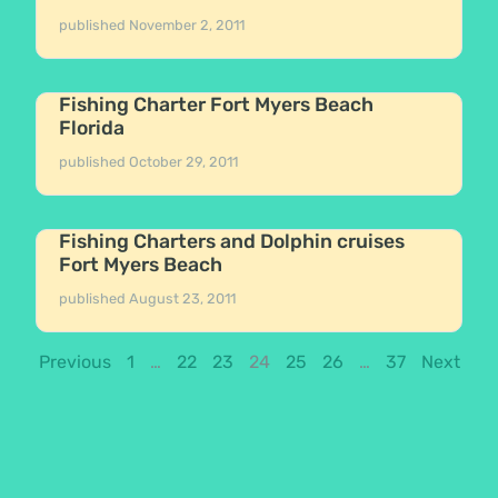
published
November 2, 2011
Fishing Charter Fort Myers Beach
Florida
published
October 29, 2011
Fishing Charters and Dolphin cruises
Fort Myers Beach
published
August 23, 2011
Previous
1
…
22
23
24
25
26
…
37
Next