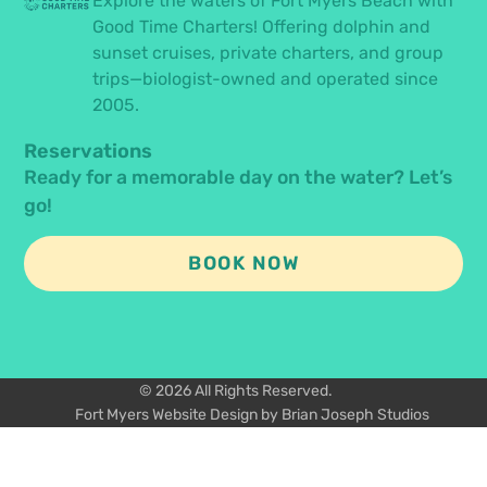
Explore the waters of Fort Myers Beach with
Good Time Charters! Offering dolphin and
sunset cruises, private charters, and group
trips—biologist-owned and operated since
2005.
Reservations
Ready for a memorable day on the water? Let’s
go!
BOOK NOW
© 2026 All Rights Reserved.
Fort Myers Website Design by Brian Joseph Studios