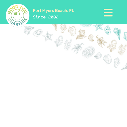
Fort Myers Beach, FL
Since 2002