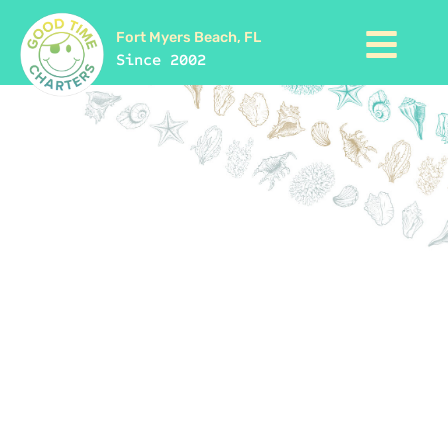
Fort Myers Beach, FL
Since 2002