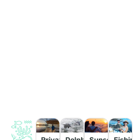
Private
Dolphin/Wildlife
Sunset
Fishing