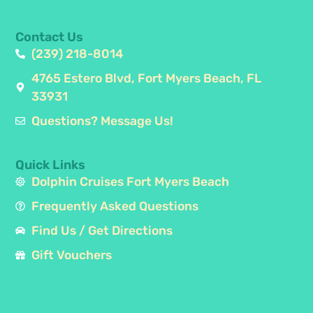
Contact Us
(239) 218-8014
4765 Estero Blvd, Fort Myers Beach, FL
33931
Questions? Message Us!
Quick Links
Dolphin Cruises Fort Myers Beach
Frequently Asked Questions
Find Us / Get Directions
Gift Vouchers