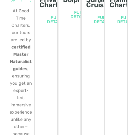
Charters
Cruise
Charte
At Good
FULL
DETAILS
FULL
FULL
FULL
Time
DETAILS
DETAILS
DETAIL
Charters,
our tours
are led by
certified
Master
Naturalist
guides
,
ensuring
you get an
expert-
led,
immersive
experience
unlike any
other—
because