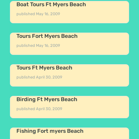
Boat Tours Ft Myers Beach
published
May 16, 2009
Tours Fort Myers Beach
published
May 16, 2009
Tours Ft Myers Beach
published
April 30, 2009
Birding Ft Myers Beach
published
April 30, 2009
Fishing Fort myers Beach