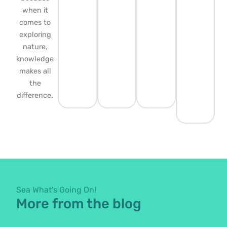
when it
comes to
exploring
nature,
knowledge
makes all
the
difference.
Sea What's Going On!
More from the blog