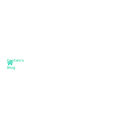
Captain's
Blog