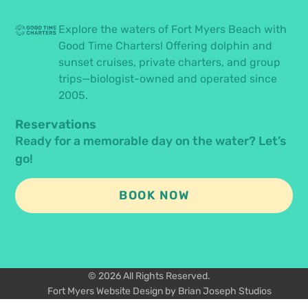
Explore the waters of Fort Myers Beach with
Good Time Charters! Offering dolphin and
sunset cruises, private charters, and group
trips—biologist-owned and operated since
2005.
Reservations
Ready for a memorable day on the water? Let’s
go!
BOOK NOW
© 2026 All Rights Reserved.
Fort Myers Website Design by Brian Joseph Studios