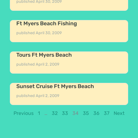
published
April 30, 2009
Ft Myers Beach Fishing
published
April 30, 2009
Tours Ft Myers Beach
published
April 2, 2009
Sunset Cruise Ft Myers Beach
published
April 2, 2009
Previous
1
…
32
33
34
35
36
37
Next