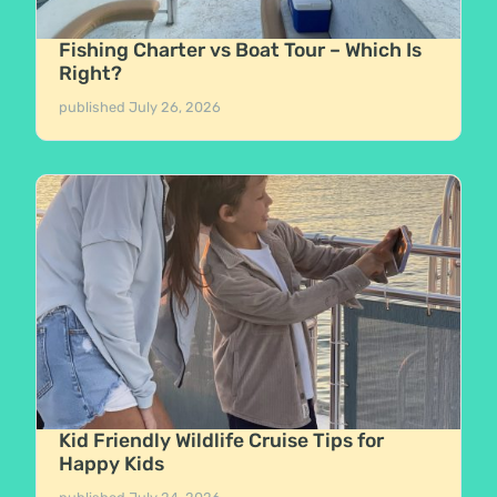
Fishing Charter vs Boat Tour – Which Is
Right?
published
July 26, 2026
Kid Friendly Wildlife Cruise Tips for
Happy Kids