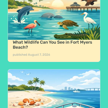
What Wildlife Can You See in Fort Myers
Beach?
published
August 7, 2026