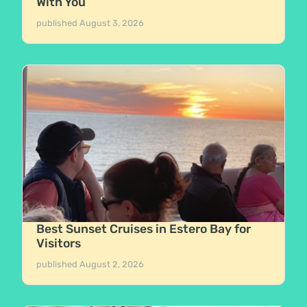
With You
published
August 3, 2026
Best Sunset Cruises in Estero Bay for
Visitors
published
August 2, 2026