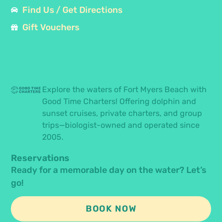
Find Us / Get Directions
Gift Vouchers
Explore the waters of Fort Myers Beach with
Good Time Charters! Offering dolphin and
sunset cruises, private charters, and group
trips—biologist-owned and operated since
2005.
Reservations
Ready for a memorable day on the water? Let’s
go!
BOOK NOW