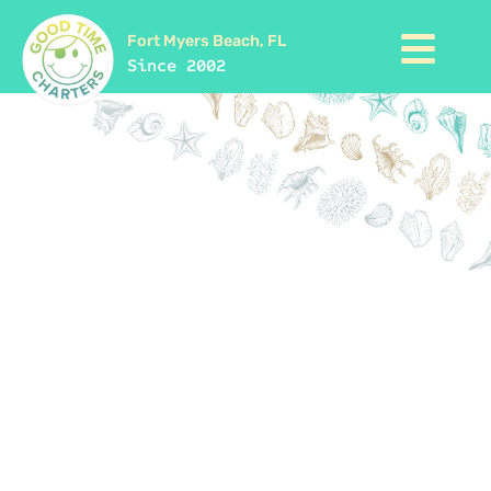
Fort Myers Beach, FL
Since 2002