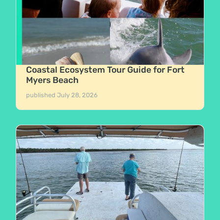
Coastal Ecosystem Tour Guide for Fort
Myers Beach
published
July 28, 2026