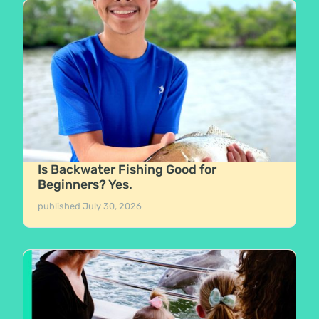
Is Backwater Fishing Good for
Beginners? Yes.
published
July 30, 2026