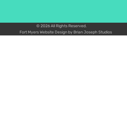
© 2026 All Rights Reserved.
Fort Myers Website Design by Brian Joseph Studios