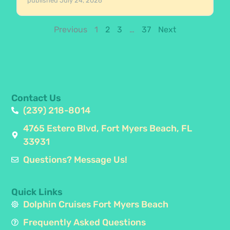
published
July 24, 2026
Previous
1
2
3
…
37
Next
Contact Us
(239) 218-8014
4765 Estero Blvd, Fort Myers Beach, FL
33931
Questions? Message Us!
Quick Links
Dolphin Cruises Fort Myers Beach
Frequently Asked Questions