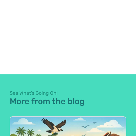
Sea What's Going On!
More from the blog