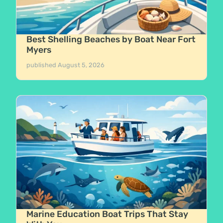
Best Shelling Beaches by Boat Near Fort
Myers
published
August 5, 2026
Marine Education Boat Trips That Stay