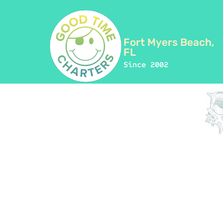
Fort Myers Beach,
FL
Since 2002