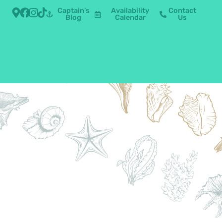
Captain's
Availability
Contact
Blog
Calendar
Us