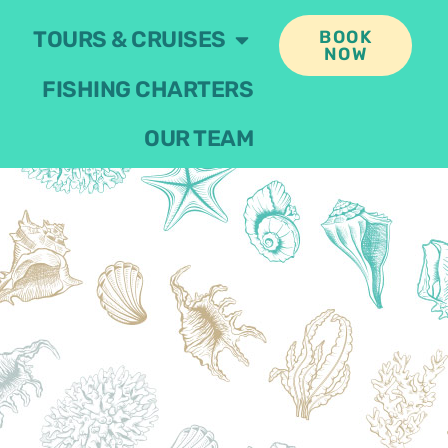
TOURS & CRUISES
BOOK
NOW
FISHING CHARTERS
OUR TEAM