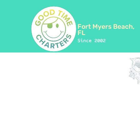
Fort Myers Beach,
FL
Since 2002