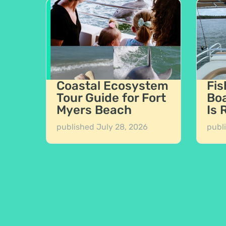
Coastal Ecosystem
Fis
Tour Guide for Fort
Boa
Myers Beach
Is 
published
July 28, 2026
publ