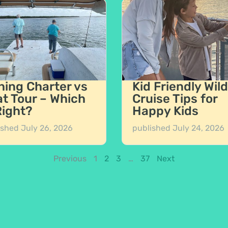
hing Charter vs
Kid Friendly Wild
t Tour – Which
Cruise Tips for
Right?
Happy Kids
ished
July 26, 2026
published
July 24, 2026
Previous
1
2
3
…
37
Next