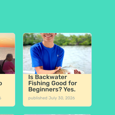
Is Backwater
o
Fishing Good for
Beginners? Yes.
6
published
July 30, 2026