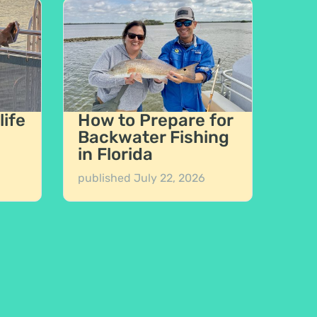
life
How to Prepare for
Backwater Fishing
in Florida
published
July 22, 2026