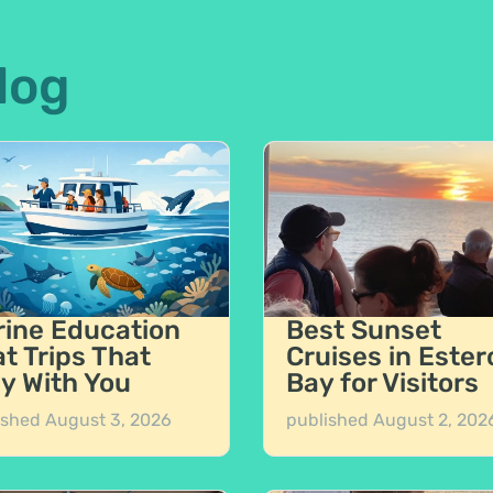
log
ine Education
Best Sunset
t Trips That
Cruises in Ester
y With You
Bay for Visitors
ished
August 3, 2026
published
August 2, 202