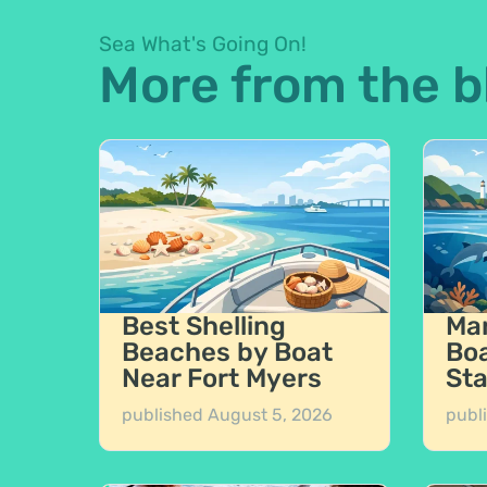
Sea What's Going On!
More from the b
Best Shelling
Mar
Beaches by Boat
Boa
Near Fort Myers
Sta
published
August 5, 2026
publ