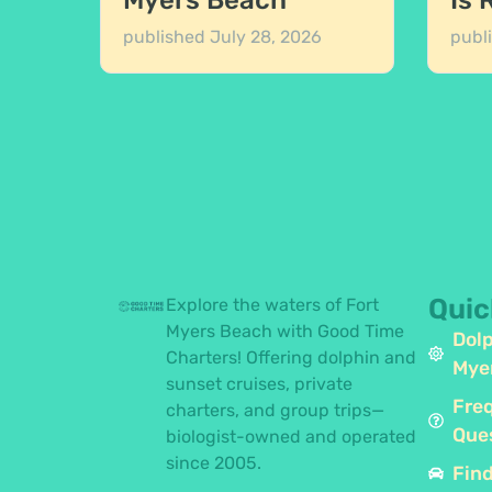
Myers Beach
Is 
published
July 28, 2026
publ
Quic
Explore the waters of Fort
Myers Beach with Good Time
Dolp
Charters! Offering dolphin and
Mye
sunset cruises, private
Fre
charters, and group trips—
Que
biologist-owned and operated
since 2005.
Find