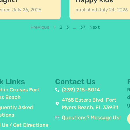
Right?
Happy Kids
ished
July 26, 2026
published
July 24, 2026
Previous
1
2
3
…
37
Next
k Links
Contact Us
hin Cruises Fort
(239) 218-8014
R
rs Beach
d
4765 Estero Blvd, Fort
g
quently Asked
Myers Beach, FL 33931
stions
Questions? Message Us!
 Us / Get Directions