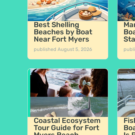
Best Shelling
Mar
Beaches by Boat
Boa
Near Fort Myers
Sta
published
August 5, 2026
publ
Coastal Ecosystem
Fis
Tour Guide for Fort
Boa