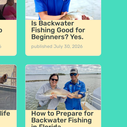
Is Backwater
o
Fishing Good for
Beginners? Yes.
6
published
July 30, 2026
life
How to Prepare for
Backwater Fishing