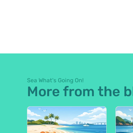
Sea What's Going On!
More from the b