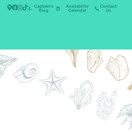
Captain's
Availability
Contact
Blog
Calendar
Us