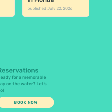
in Florida
published
July 22, 2026
Reservations
eady for a memorable
ay on the water? Let’s
o!
BOOK NOW