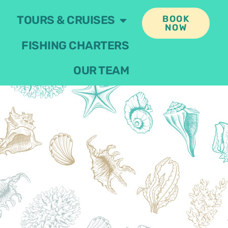
TOURS & CRUISES
BOOK
NOW
FISHING CHARTERS
OUR TEAM