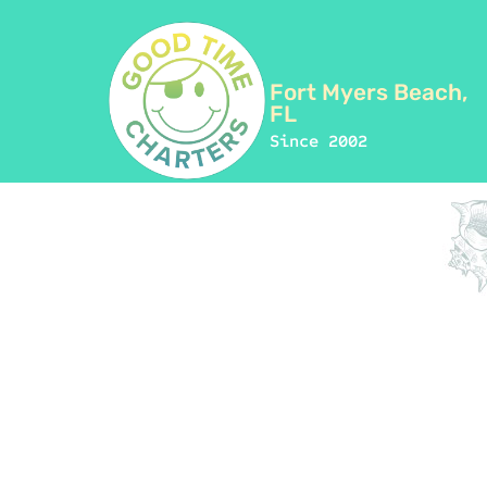
Fort Myers Beach,
FL
Since 2002