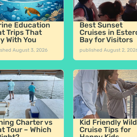
ine Education
Best Sunset
t Trips That
Cruises in Ester
y With You
Bay for Visitors
ished
August 3, 2026
published
August 2, 202
hing Charter vs
Kid Friendly Wild
t Tour – Which
Cruise Tips for