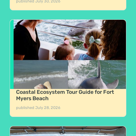
published
July 30, 2026
Coastal Ecosystem Tour Guide for Fort
Myers Beach
published
July 28, 2026