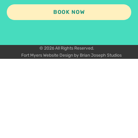
BOOK NOW
© 2026 All Rights Reserved.
Fort Myers Website Design by Brian Joseph Studios