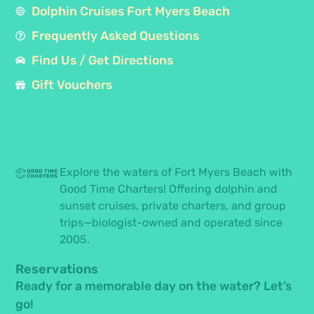
Dolphin Cruises Fort Myers Beach
Frequently Asked Questions
Find Us / Get Directions
Gift Vouchers
Explore the waters of Fort Myers Beach with
Good Time Charters! Offering dolphin and
sunset cruises, private charters, and group
trips—biologist-owned and operated since
2005.
Reservations
Ready for a memorable day on the water? Let’s
go!