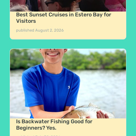
Best Sunset Cruises in Estero Bay for
Visitors
published
August 2, 2026
Is Backwater Fishing Good for
Beginners? Yes.