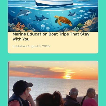
Marine Education Boat Trips That Stay
With You
published
August 3, 2026