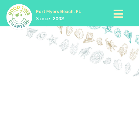
Fort Myers Beach, FL
Since 2002