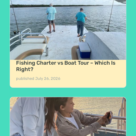
Fishing Charter vs Boat Tour – Which Is
Right?
published
July 26, 2026