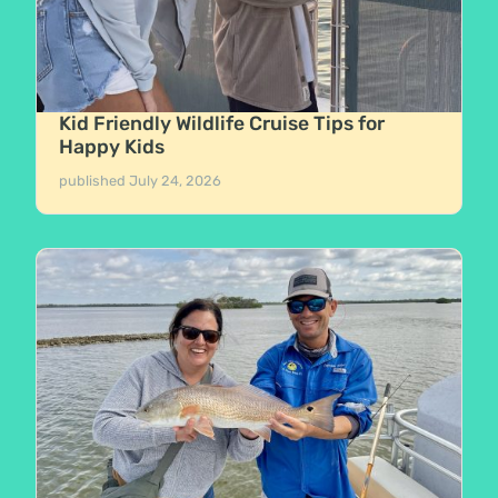
Kid Friendly Wildlife Cruise Tips for
Happy Kids
published
July 24, 2026