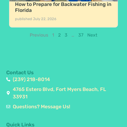
How to Prepare for Backwater Fishing in
Florida
published
July 22, 2026
Previous
1
2
3
…
37
Next
Contact Us
(239) 218-8014
4765 Estero Blvd, Fort Myers Beach, FL
33931
Questions? Message Us!
Quick Links