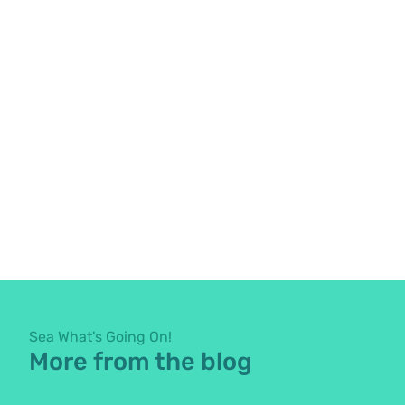
Sea What's Going On!
More from the blog