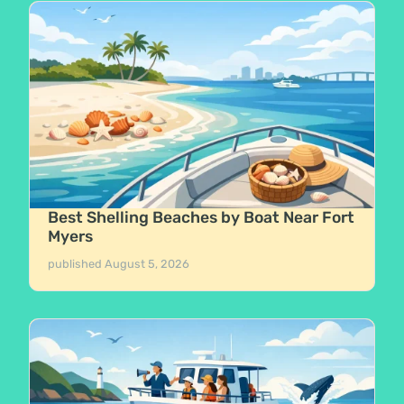
Best Shelling Beaches by Boat Near Fort
Myers
published
August 5, 2026