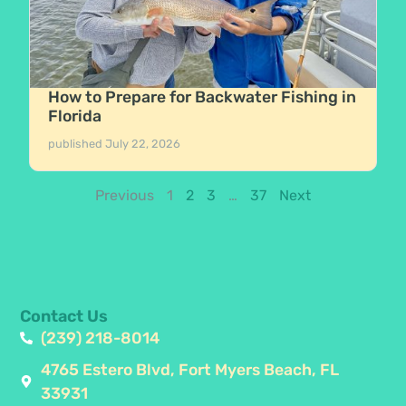
How to Prepare for Backwater Fishing in
Florida
published
July 22, 2026
Previous
1
2
3
…
37
Next
Contact Us
(239) 218-8014
4765 Estero Blvd, Fort Myers Beach, FL
33931