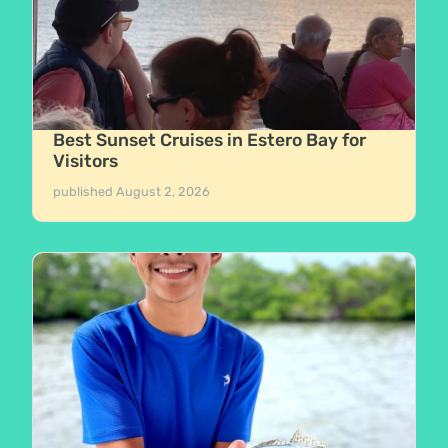
Best Sunset Cruises in Estero Bay for
Visitors
published
August 2, 2026