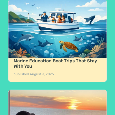
Marine Education Boat Trips That Stay
With You
published
August 3, 2026