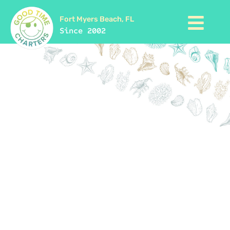
Fort Myers Beach, FL
Since 2002