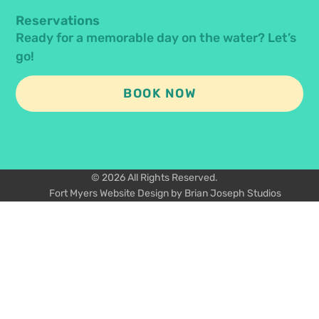
Reservations
Ready for a memorable day on the water? Let’s
go!
BOOK NOW
© 2026 All Rights Reserved.
Fort Myers Website Design by Brian Joseph Studios