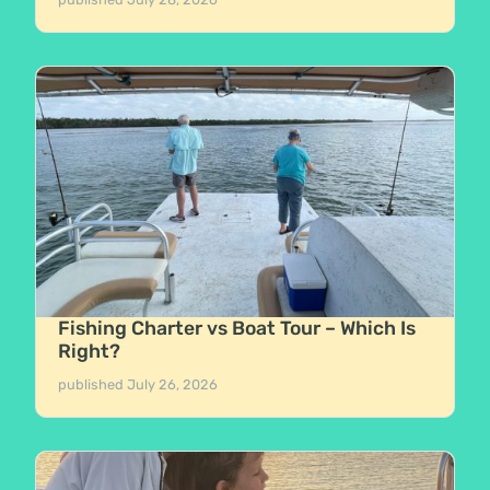
Fishing Charter vs Boat Tour – Which Is
Right?
published
July 26, 2026