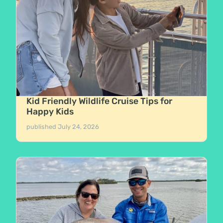
Kid Friendly Wildlife Cruise Tips for
Happy Kids
published
July 24, 2026