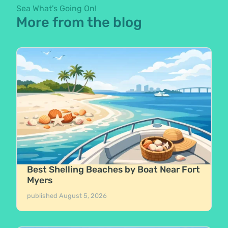
Sea What's Going On!
More from the blog
Best Shelling Beaches by Boat Near Fort
Myers
published
August 5, 2026