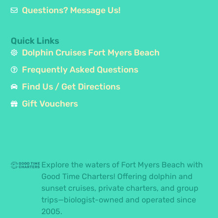
Questions? Message Us!
Quick Links
Dolphin Cruises Fort Myers Beach
Frequently Asked Questions
Find Us / Get Directions
Gift Vouchers
Explore the waters of Fort Myers Beach with
Good Time Charters! Offering dolphin and
sunset cruises, private charters, and group
trips—biologist-owned and operated since
2005.