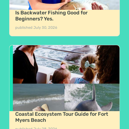
Is Backwater Fishing Good for
Beginners? Yes.
published
July 30, 2026
Coastal Ecosystem Tour Guide for Fort
Myers Beach
published
July 28, 2026