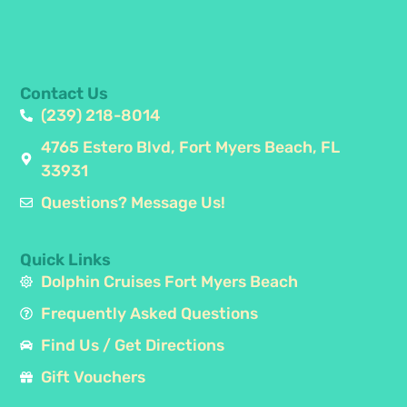
Contact Us
(239) 218-8014
4765 Estero Blvd, Fort Myers Beach, FL
33931
Questions? Message Us!
Quick Links
Dolphin Cruises Fort Myers Beach
Frequently Asked Questions
Find Us / Get Directions
Gift Vouchers