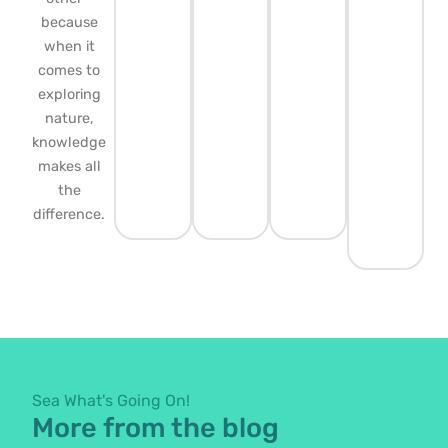
because
when it
comes to
exploring
nature,
knowledge
makes all
the
difference.
Sea What's Going On!
More from the blog