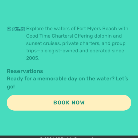
Explore the waters of Fort Myers Beach with
Good Time Charters! Offering dolphin and
sunset cruises, private charters, and group
trips—biologist-owned and operated since
2005.
Reservations
Ready for a memorable day on the water? Let’s
go!
BOOK NOW