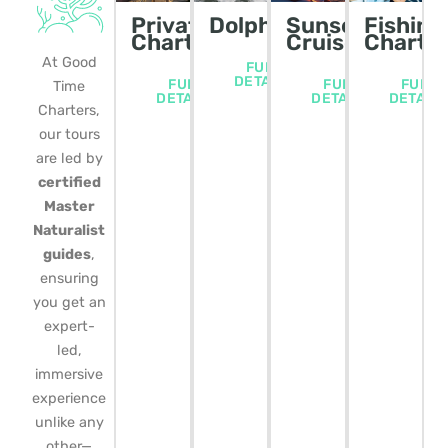
Private
Dolphin/Wildlife
Sunset
Fishing
Charters
Cruise
Charte
At Good
FULL
DETAILS
FULL
FULL
FULL
Time
DETAILS
DETAILS
DETAIL
Charters,
our tours
are led by
certified
Master
Naturalist
guides
,
ensuring
you get an
expert-
led,
immersive
experience
unlike any
other—