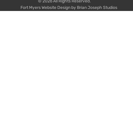
© 2026 All Rights Reserved.
Fort Myers Website Design by Brian Joseph Studios