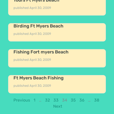
published
April 30, 2009
Birding Ft Myers Beach
published
April 30, 2009
Fishing Fort myers Beach
published
April 30, 2009
Ft Myers Beach Fishing
published
April 30, 2009
Previous
1
…
32
33
34
35
36
…
38
Next