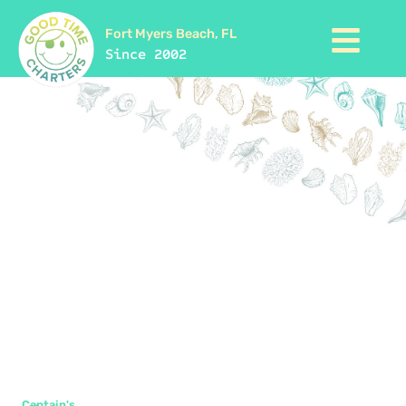
Fort Myers Beach, FL
Since 2002
Captain's