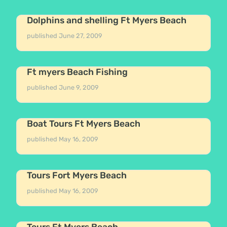
Dolphins and shelling Ft Myers Beach
published
June 27, 2009
Ft myers Beach Fishing
published
June 9, 2009
Boat Tours Ft Myers Beach
published
May 16, 2009
Tours Fort Myers Beach
published
May 16, 2009
Tours Ft Myers Beach